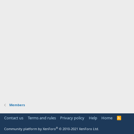
Members
Contact us
Terms and rules
Privacy policy
Help
Home
R
S
S
®
Community platform by XenForo
© 2010-2021 XenForo Ltd.