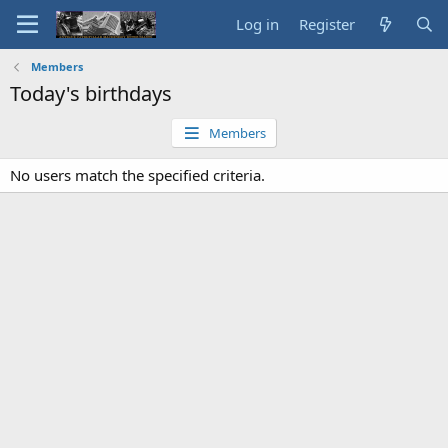
Log in
Register
Members
Today's birthdays
Members
No users match the specified criteria.