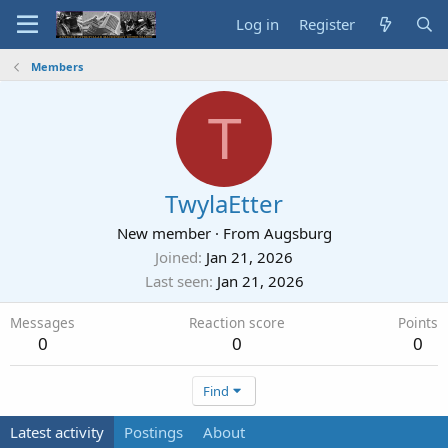
Log in
Register
Members
T
TwylaEtter
New member
·
From
Augsburg
Joined
Jan 21, 2026
Last seen
Jan 21, 2026
Messages
Reaction score
Points
0
0
0
Find
Latest activity
Postings
About