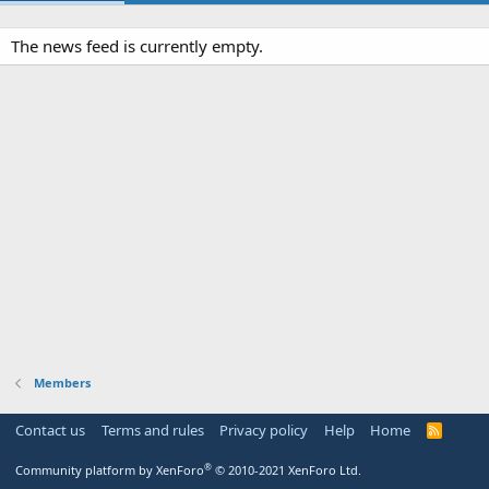
The news feed is currently empty.
Members
Contact us
Terms and rules
Privacy policy
Help
Home
R
S
S
®
Community platform by XenForo
© 2010-2021 XenForo Ltd.