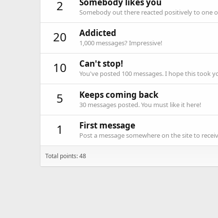
Somebody likes you
2
Somebody out there reacted positively to one o
Addicted
20
1,000 messages? Impressive!
Can't stop!
10
You've posted 100 messages. I hope this took y
Keeps coming back
5
30 messages posted. You must like it here!
First message
1
Post a message somewhere on the site to receive
Total points: 48