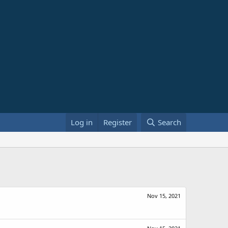
Log in
Register
Search
Nov 15, 2021