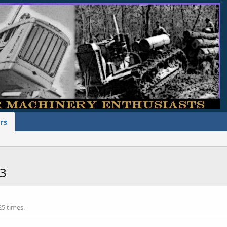
rs
r3
25 times.