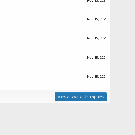
Nov 15, 2021
Nov 15, 2021
Nov 15, 2021
Nov 15, 2021
Nov 15, 2021
View all available trophies