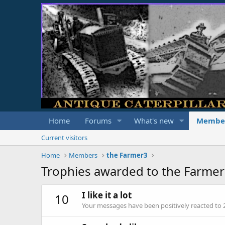
Home
Forums
What's new
Membe
Current visitors
Home
Members
the Farmer3
Trophies awarded to the Farme
I like it a lot
10
Your messages have been positively reacted to 