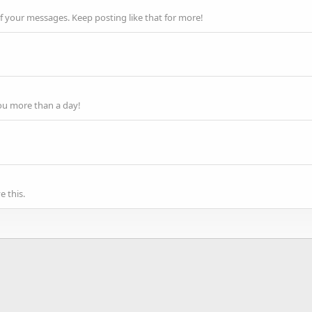
f your messages. Keep posting like that for more!
ou more than a day!
 this.