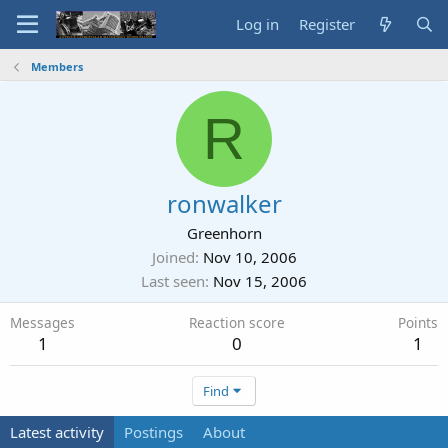
Log in
Register
Members
R
ronwalker
Greenhorn
Joined
Nov 10, 2006
Last seen
Nov 15, 2006
Messages
Reaction score
Points
1
0
1
Find
Latest activity
Postings
About