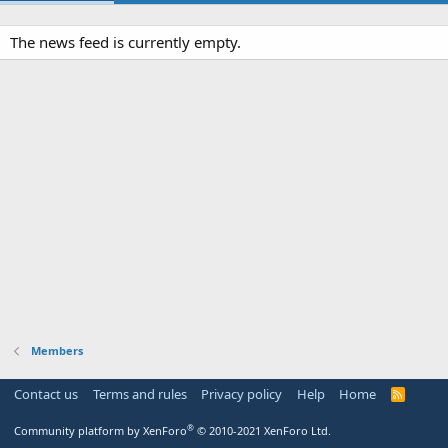
The news feed is currently empty.
Members
Contact us
Terms and rules
Privacy policy
Help
Home
R
S
S
®
Community platform by XenForo
© 2010-2021 XenForo Ltd.