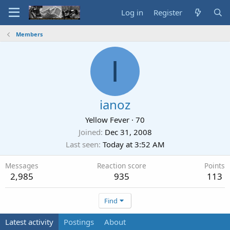
Log in
Register
Members
I
ianoz
Yellow Fever
·
70
Joined
Dec 31, 2008
Last seen
Today at 3:52 AM
Messages
Reaction score
Points
2,985
935
113
Find
Latest activity
Postings
About