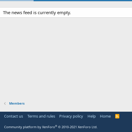
The news feed is currently empty.
Members
Contact us
Terms and rules
Privacy policy
Help
Home
R
S
S
®
Community platform by XenForo
© 2010-2021 XenForo Ltd.