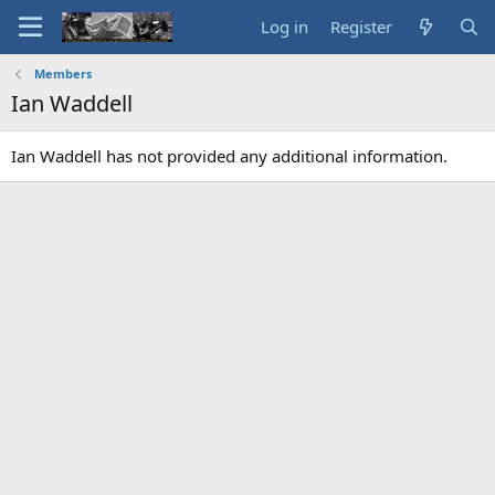
Log in
Register
Members
Ian Waddell
Ian Waddell has not provided any additional information.