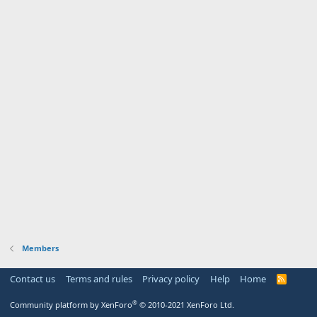
Members
Contact us
Terms and rules
Privacy policy
Help
Home
R
S
S
®
Community platform by XenForo
© 2010-2021 XenForo Ltd.