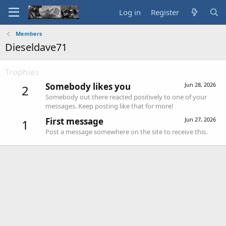
Log in
Register
Members
Dieseldave71
Trophies
Somebody likes you
Jun 28, 2026
2
Somebody out there reacted positively to one of your
messages. Keep posting like that for more!
First message
Jun 27, 2026
1
Post a message somewhere on the site to receive this.