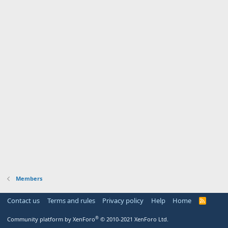
Members
Contact us
Terms and rules
Privacy policy
Help
Home
R
S
S
®
Community platform by XenForo
© 2010-2021 XenForo Ltd.