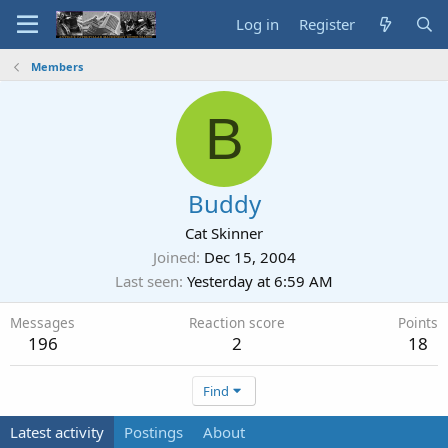
Log in
Register
Members
B
Buddy
Cat Skinner
Joined
Dec 15, 2004
Last seen
Yesterday at 6:59 AM
Messages
Reaction score
Points
196
2
18
Find
Latest activity
Postings
About