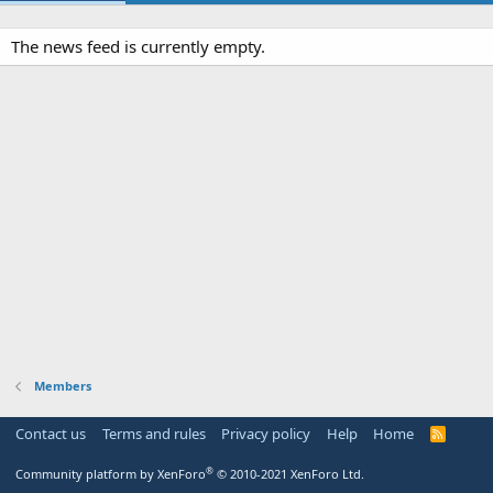
The news feed is currently empty.
Members
Contact us
Terms and rules
Privacy policy
Help
Home
R
S
S
®
Community platform by XenForo
© 2010-2021 XenForo Ltd.